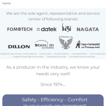
Home
We are the sole agent, representative and service
center of following brands:
Industrial radio remote control systems - Crane Scales - Dynamometers - Overload limitors - Force measurers
- Mobile & Panel type mini printers - Motorboats & yachts - Hartmetall Inserts and tools
As a producer in the industry, we know your
needs very well!
Since 1974...
Safety - Efficiency - Comfort
in your work environment!