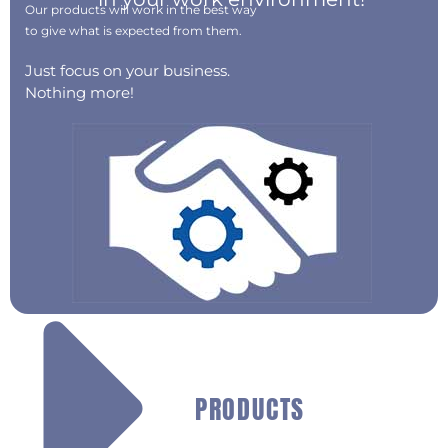
Our products will work in the best way
to give what is expected from them.
Just focus on your business.
Nothing more!
PRODUCTS