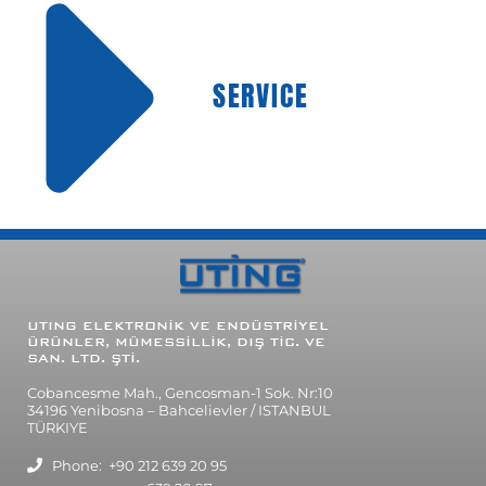
SERVICE
UTING ELEKTRONİK VE ENDÜSTRİYEL
ÜRÜNLER, MÜMESSİLLİK, DIŞ TİC. VE
SAN. LTD. ŞTİ.
Cobancesme Mah., Gencosman-1 Sok. Nr:10
34196 Yenibosna – Bahcelievler / ISTANBUL
TÜRKIYE
Phone: +90 212 639 20 95