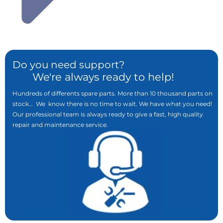
Do you need support?
We're always ready to help!
Hundreds of differents spare parts. More than 10 thousand parts on
stock… We know there is no time to wait. We have what you need!
Our professional team is always ready to give a fast, high quality
repair and maintenance service.