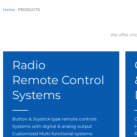
Home
-
PRODUCTS
We offer cho
Radio
Remote Control
Systems
Button & Joystick type remote controls
C
Systems with digital & analog output
H
Customized Multi-functional systems
R