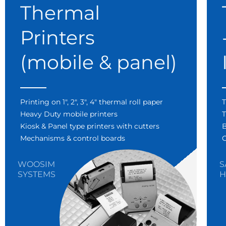
Thermal
Printers
(mobile & panel)
Printing on 1″, 2″, 3″, 4″ thermal roll paper
T
Heavy Duty mobile printers
T
Kiosk & Panel type printers with cutters
B
Mechanisms & control boards
C
WOOSIM
S
SYSTEMS
H