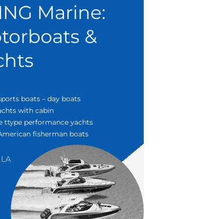
ING Marine:
torboats &
chts
sports boats – day boats
chts with cabin
e ttype performance yachts
 American fisherman boats
LA