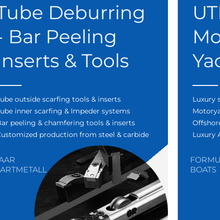
Tube Deburring
UT
- Bar Peeling
Mo
Inserts & Tools
Ya
ube outside scarfing tools & inserts
Luxury 
ube inner scarfing & Impeder systems
Motorya
ar peeling & chamfering tools & inserts
Offshor
ustomized production from steel & carbide
Luxury
AAR
FORMU
ARTMETALL
BOATS