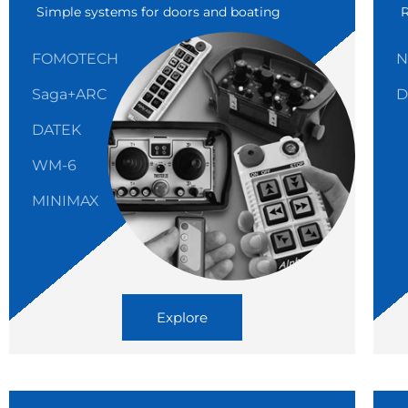
Simple systems for doors and boating
FOMOTECH
N
Saga+ARC
D
DATEK
WM-6
MINIMAX
Explore