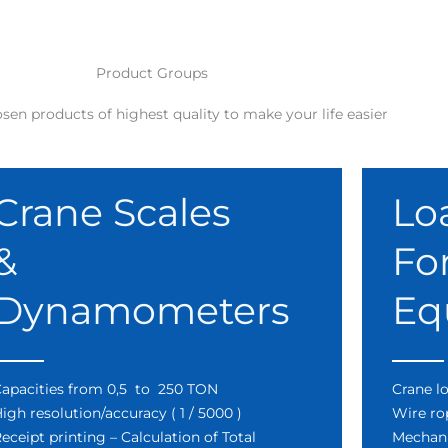
Product Groups
sen products of highest quality to make your life easier
Crane Scales
Lo
&
Fo
Dynamometers
Eq
apacities from 0,5 to 250 TON
Crane lo
igh resolution/accuracy ( 1 / 5000 )
Wire ro
eceipt printing – Calculation of Total
Mechani