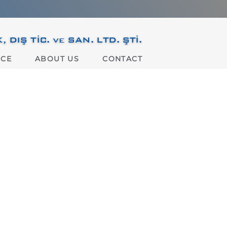
IŞ TİC. ve SAN. LTD. ŞTİ.
ICE
ABOUT US
CONTACT