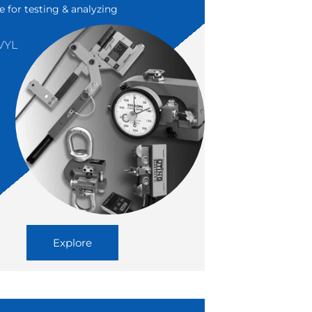
e for testing & analyzing
VYL
N
Explore