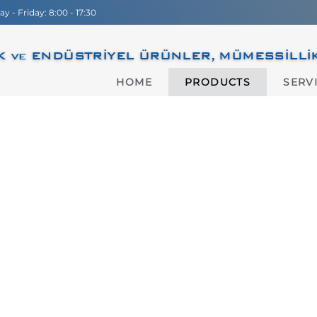
 - Friday: 8:00 - 17:30
 ve ENDÜSTRİYEL ÜRÜNLER, MÜMESSİLLİK, D
HOME
PRODUCTS
SERV