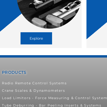
Explore
PRODUCTS
Radio Remote Control Systems
Crane Scales & Dynamometers
Load Limitors - Force Measuring & Control Syste
Tube Deburring - Bar Peeling Inserts & Systems