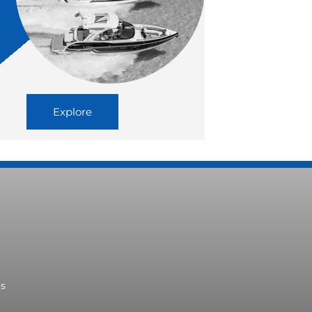
Explore
ms