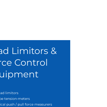
ad Limitors &
rce Control
uipment
ad limitors
pe tension-meters
cal push / pull force measurers