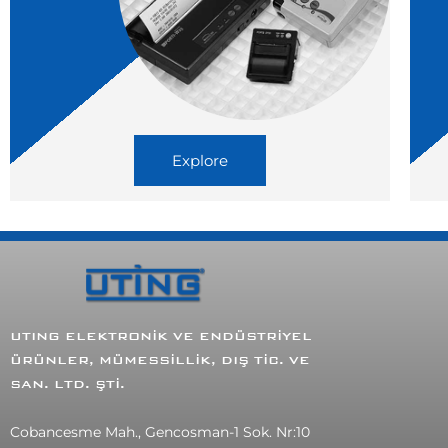
Explore
UTING ELEKTRONİK VE ENDÜSTRİYEL
ÜRÜNLER, MÜMESSİLLİK, DIŞ TİC. VE
SAN. LTD. ŞTİ.
Cobancesme Mah., Gencosman-1 Sok. Nr:10