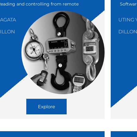
Reading and controlling from remote
Softwar
AGATA
UTING 
ILLON
DILLO
Explore